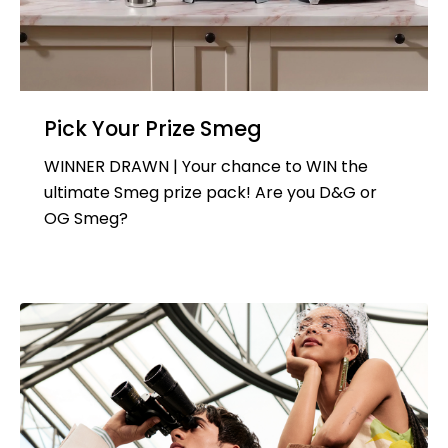
Pick Your Prize Smeg
WINNER DRAWN | Your chance to WIN the
ultimate Smeg prize pack! Are you D&G or
OG Smeg?