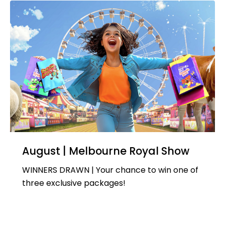
August | Melbourne Royal Show
WINNERS DRAWN | Your chance to win one of
three exclusive packages!