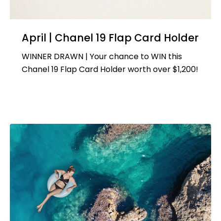
April | Chanel 19 Flap Card Holder
WINNER DRAWN | Your chance to WIN this
Chanel 19 Flap Card Holder worth over $1,200!