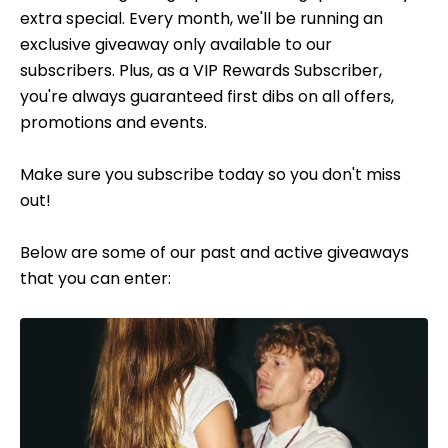
extra special. Every month, we'll be running an
exclusive giveaway only available to our
subscribers. Plus, as a VIP Rewards Subscriber,
you're always guaranteed first dibs on all offers,
promotions and events.
Make sure you subscribe today so you don't miss
out!
Below are some of our past and active giveaways
that you can enter: