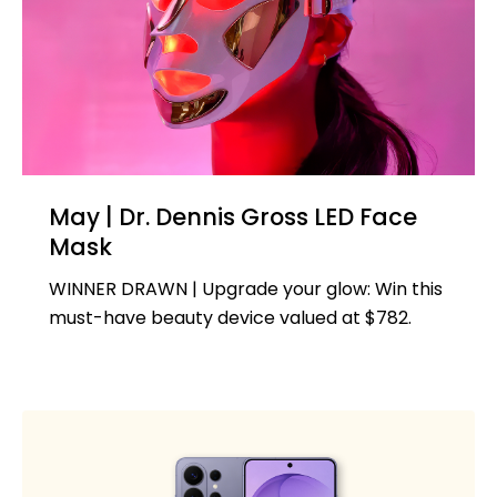
May | Dr. Dennis Gross LED Face
Mask
WINNER DRAWN | Upgrade your glow: Win this
must-have beauty device valued at $782.