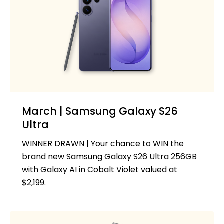
March | Samsung Galaxy S26
Ultra
WINNER DRAWN | Your chance to WIN the
brand new Samsung Galaxy S26 Ultra 256GB
with Galaxy AI in Cobalt Violet valued at
$2,199.