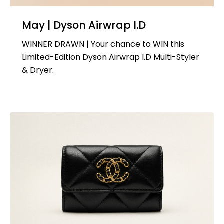
May | Dyson Airwrap I.D
WINNER DRAWN | Your chance to WIN this
Limited-Edition Dyson Airwrap I.D Multi-Styler
& Dryer.