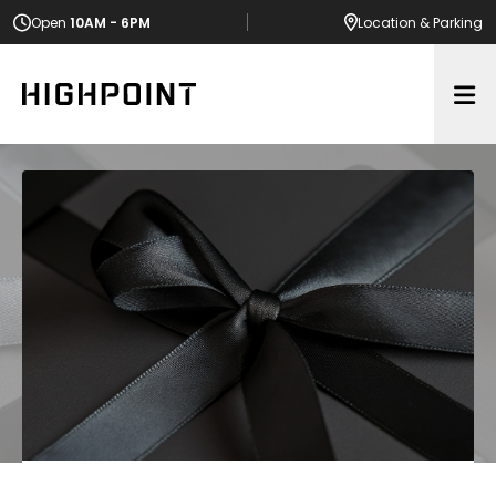
Open
10AM - 6PM
Location
& Parking
Op