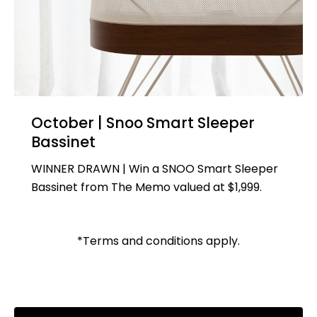
October | Snoo Smart Sleeper
Bassinet
WINNER DRAWN | Win a SNOO Smart Sleeper
Bassinet from The Memo valued at $1,999.
*Terms and conditions apply.