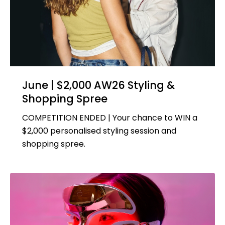
June | $2,000 AW26 Styling &
Shopping Spree
COMPETITION ENDED | Your chance to WIN a
$2,000 personalised styling session and
shopping spree.