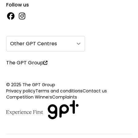
Follow us
Other GPT Centres
The GPT Group
© 2025 The GPT Group
Privacy policy
Terms and conditions
Contact us
Competition Winners
Complaints