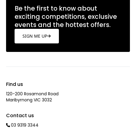
Be the first to know about
exciting competitions, exclusive
events and the hottest offers.
SIGN ME UP
Find us
120-200 Rosamond Road
Maribyrnong VIC 3032
Contact us
03 9319 3344