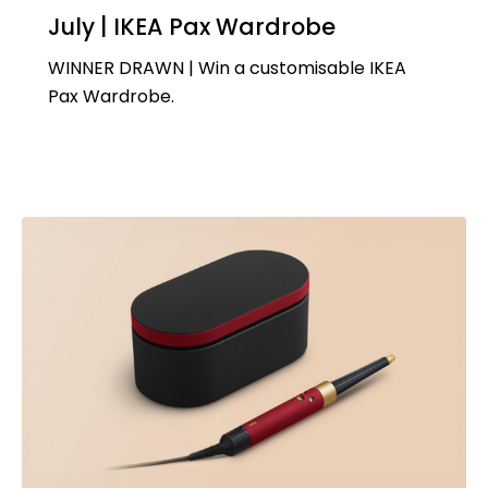
July | IKEA Pax Wardrobe
WINNER DRAWN | Win a customisable IKEA
Pax Wardrobe.