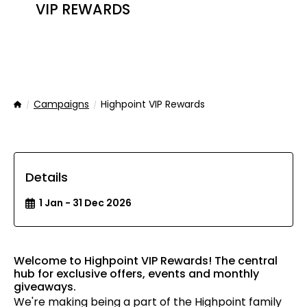
VIP REWARDS
Campaigns
Highpoint VIP Rewards
Home
Details
1 Jan - 31 Dec 2026
Welcome to Highpoint VIP Rewards! The central
hub for exclusive offers, events and monthly
giveaways.
We're making being a part of the Highpoint family