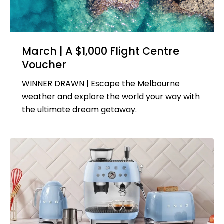
March | A $1,000 Flight Centre
Voucher
WINNER DRAWN | Escape the Melbourne
weather and explore the world your way with
the ultimate dream getaway.