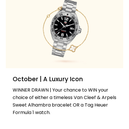
October | A Luxury Icon
WINNER DRAWN | Your chance to WIN your
choice of either a timeless Van Cleef & Arpels
Sweet Alhambra bracelet OR a Tag Heuer
Formula 1 watch.