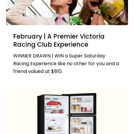
February | A Premier Victoria
Racing Club Experience
WINNER DRAWN | WIN a Super Saturday
Racing Experience like no other for you and a
friend valued at $810.