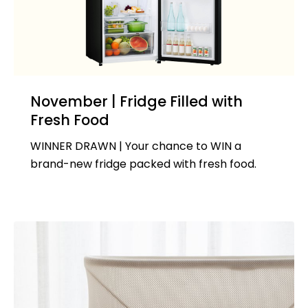
November | Fridge Filled with
Fresh Food
WINNER DRAWN | Your chance to WIN a
brand-new fridge packed with fresh food.