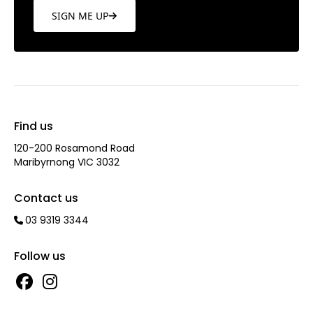
SIGN ME UP
Find us
120-200 Rosamond Road
Maribyrnong VIC 3032
Contact us
03 9319 3344
Follow us