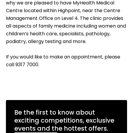
why we are pleased to have MyHealth Medical
Centre located within Highpoint, near the Centre
Management Office on Level 4. The clinic provides
all aspects of family medicine including women and
children’s health care, specialists, pathology,
podiatry, allergy testing and more.
If you would like to make an appointment, please
call 9317 7000.
Be the first to know about
exciting competitions, exclusive
events and the hottest offers.