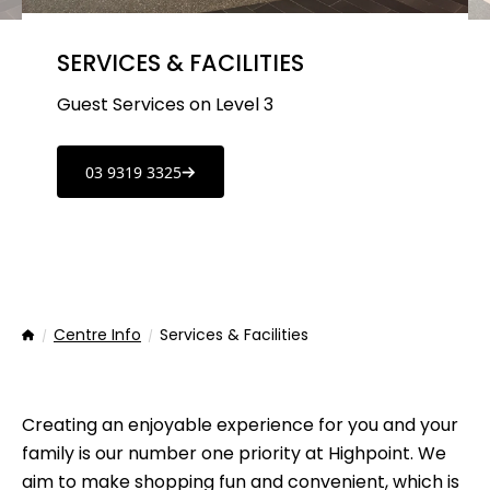
SERVICES & FACILITIES
Guest Services on Level 3
03 9319 3325
Centre Info
Services & Facilities
Home
Creating an enjoyable experience for you and your
family is our number one priority at Highpoint. We
aim to make shopping fun and convenient, which is