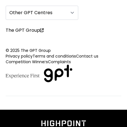
Other GPT Centres
The GPT Group
© 2025 The GPT Group
Privacy policy
Terms and conditions
Contact us
Competition Winners
Complaints