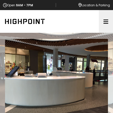
Open
9AM - 7PM
Location
& Parking
Op