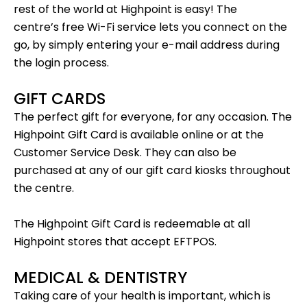
rest of the world at Highpoint is easy! The
centre’s
free Wi-Fi service
lets you connect on the
go, by simply entering your e-mail address during
the login process.
GIFT CARDS
The perfect gift for everyone, for any occasion. The
Highpoint Gift Card is
available online
or at the
Customer Service Desk. They can also be
purchased at any of our gift card kiosks throughout
the centre.
The Highpoint Gift Card is redeemable at all
Highpoint stores that accept EFTPOS.
MEDICAL & DENTISTRY
Taking care of your health is important, which is