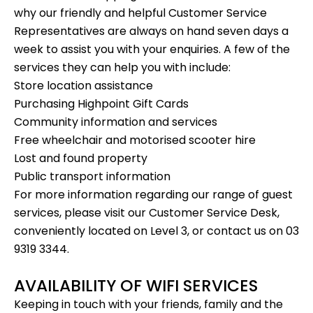
why our friendly and helpful Customer Service
Representatives are always on hand seven days a
week to assist you with your enquiries. A few of the
services they can help you with include:
Store location assistance
Purchasing
Highpoint Gift Cards
Community information and services
Free wheelchair and motorised scooter hire
Lost and found property
Public transport information
For more information regarding our range of guest
services, please visit our Customer Service Desk,
conveniently located on Level 3, or contact us on 03
9319 3344.
AVAILABILITY OF WIFI SERVICES
Keeping in touch with your friends, family and the