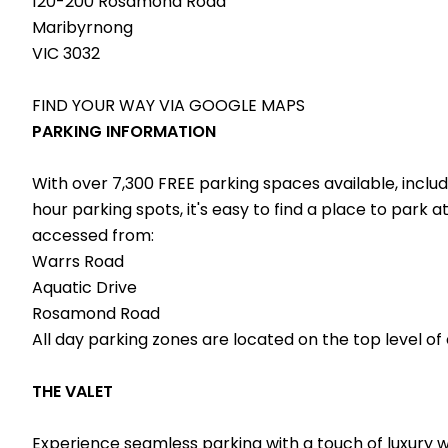
120-200 Rosamond Road
Maribyrnong
VIC 3032
FIND YOUR WAY VIA
GOOGLE MAPS
PARKING INFORMATION
With over 7,300 FREE parking spaces available, incl
hour parking spots, it's easy to find a place to park
accessed from:
Warrs Road
Aquatic Drive
Rosamond Road
All day parking zones are located on the top level of
THE VALET
Experience seamless parking with a touch of luxury wit