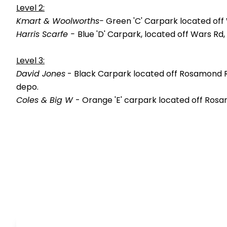
Level 2:
Kmart & Woolworths-
Green 'C' Carpark located off
Harris Scarfe -
Blue 'D' Carpark, located off Wars R
Level 3:
David Jones
- Black Carpark located off Rosamond Ro
depo.
Coles & Big W
- Orange 'E' carpark located off Rosa