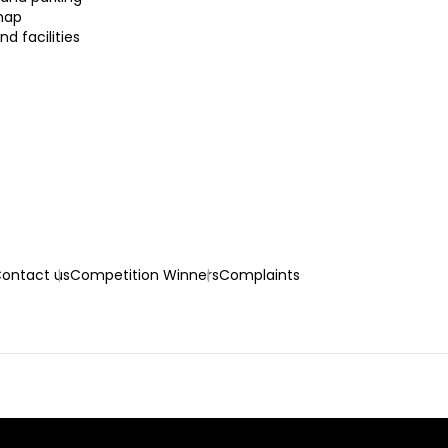
map
nd facilities
ontact us
Competition Winners
Complaints