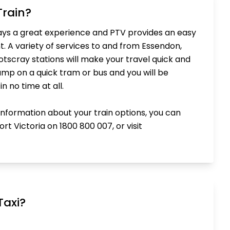
Train?
ways a great experience and PTV provides an easy
t. A variety of services to and from Essendon,
scray stations will make your travel quick and
jump on a quick tram or bus and you will be
n no time at all.
 information about your train options, you can
rt Victoria on 1800 800 007, or visit
Taxi?