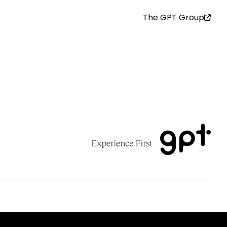
The GPT Group