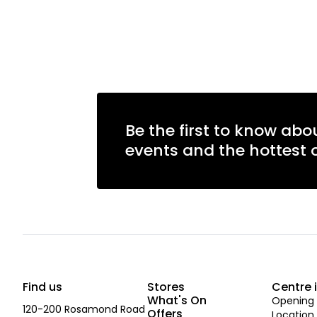
Be the first to know abo
events and the hottest o
Find us
Stores
Centre 
What's On
Opening 
120-200 Rosamond Road
Offers
Location