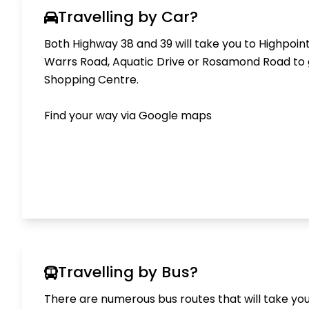
Travelling by Car?
Both Highway 38 and 39 will take you to Highpoint
Warrs Road, Aquatic Drive or Rosamond Road to 
Shopping Centre.
Find your way via
Google maps
Travelling by Bus?
There are numerous bus routes that will take you