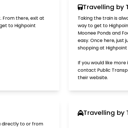
Travelling by 
. From there, exit at
Taking the train is al
get to Highpoint
way to get to Highpoin
Moonee Ponds and Foot
easy. Once here, just 
shopping at Highpoint i
If you would like more
contact Public Transpo
their
website.
Travelling by 
 directly to or from