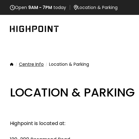
Open
9AM - 7PM
today
Location
& Parking
Centre Info
Location & Parking
Home
LOCATION & PARKING
Highpoint is located at: