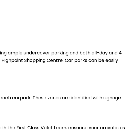
uding ample undercover parking and both all-day and 4
 at Highpoint Shopping Centre. Car parks can be easily
 each carpark. These zones are identified with signage.
h the First Class Valet team, ensuring your arrival is as