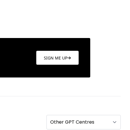
SIGN ME UP
Other GPT Centres