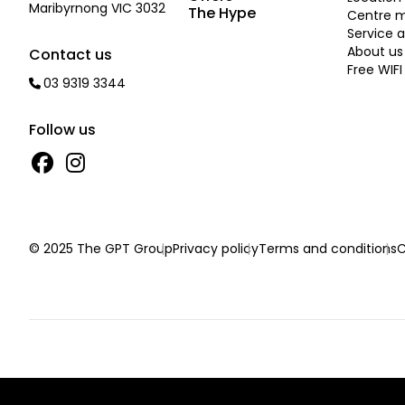
Maribyrnong VIC 3032
The Hype
Centre 
Service a
About us
Contact us
Free WIFI
03 9319 3344
Follow us
© 2025 The GPT Group
Privacy policy
Terms and conditions
C