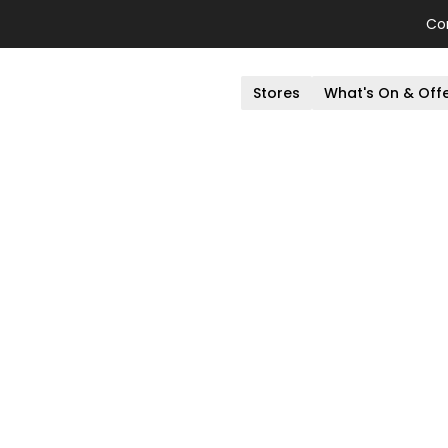
Co
Stores
What's On & Off