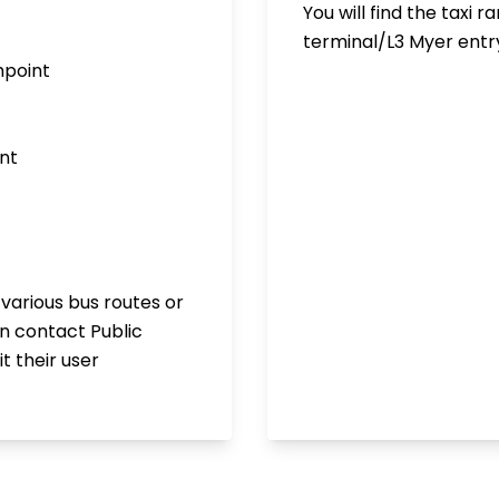
You will find the taxi 
terminal/L3 Myer entr
hpoint
nt
 various bus routes or
an contact Public
t their user