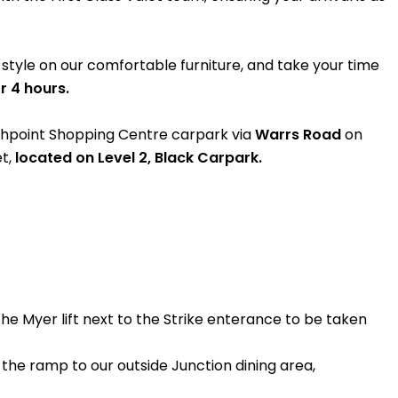
n style on our comfortable furniture, and take your time
r 4 hours.
ighpoint Shopping Centre carpark via
Warrs Road
on
t,
located on Level 2, Black Carpark.
the Myer lift next to the Strike enterance to be taken
the ramp to our outside Junction dining area,