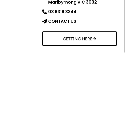
Maribyrnong VIC 3032
03 9319 3344
CONTACT US
GETTING HERE