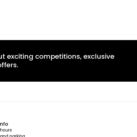
ut exciting competitions, exclusive
ffers.
info
hours
 and parking