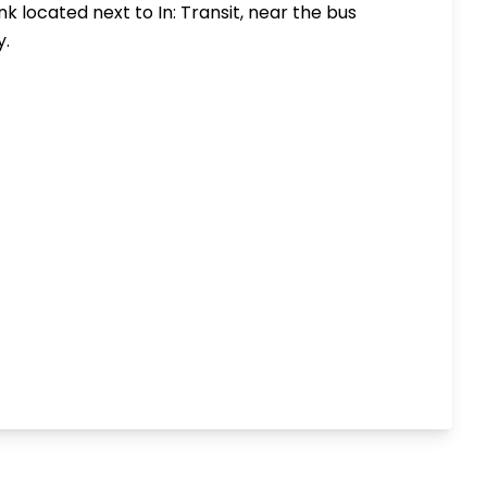
rank located next to
In: Transit
, near the bus
y.