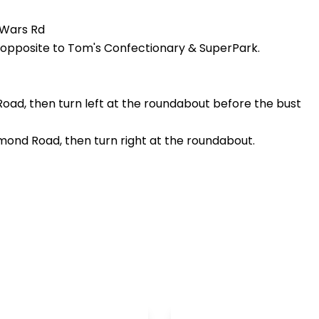
 Wars Rd
d, opposite to Tom's Confectionary & SuperPark.
ad, then turn left at the roundabout before the bust
mond Road, then turn right at the roundabout.