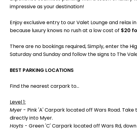
impressive as your destination!
Enjoy exclusive entry to our Valet Lounge and relax i
because luxury knows no rush at a low cost of
$20 fo
There are no bookings required, Simply, enter the H
Saturday and Sunday and follow the signs to The Vale
BEST PARKING LOCATIONS
Find the nearest carpark to...
Level 1:
Myer
- Pink 'A' Carpark located off Wars Road. Take 
directly into Myer.
Hoyts
- Green 'C' Carpark located off Wars Rd, down 