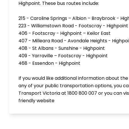
Highpoint. These bus routes include:
215 - Caroline Springs – Albion – Braybrook - Hig
223 - Williamstown Road - Footscray - Highpoint
406 - Footscray - Highpoint – Keilor East
407 - Milleara Road - Avondale Heights - Highpoi
408 - St Albans - Sunshine - Highpoint
409 - Yarraville – Footscray - Highpoint
468 - Essendon - Highpoint
If you would like additional information about the
any of your public transportation options, you c
Transport Victoria at 1800 800 007 or you can visi
friendly
website