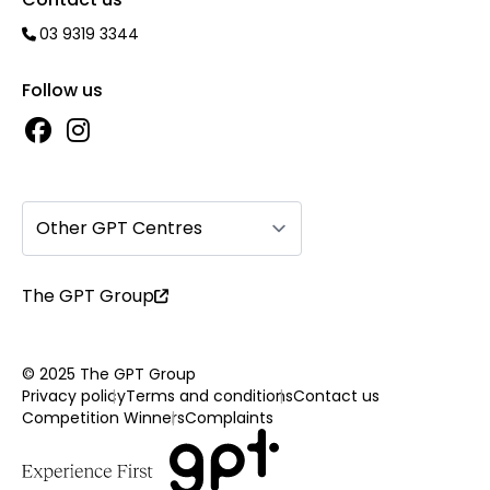
03 9319 3344
Follow us
Other GPT Centres
The GPT Group
© 2025 The GPT Group
Privacy policy
Terms and conditions
Contact us
Competition Winners
Complaints