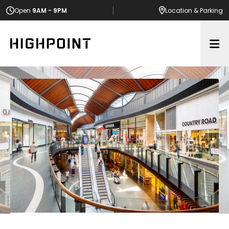
Open
9AM - 9PM
Location
& Parking
Op