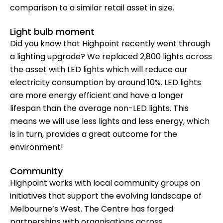
comparison to a similar retail asset in size.
Light bulb moment
Did you know that Highpoint recently went through
a lighting upgrade? We replaced 2,800 lights across
the asset with LED lights which will reduce our
electricity consumption by around 10%. LED lights
are more energy efficient and have a longer
lifespan than the average non-LED lights. This
means we will use less lights and less energy, which
is in turn, provides a great outcome for the
environment!
Community
Highpoint works with local community groups on
initiatives that support the evolving landscape of
Melbourne’s West. The Centre has forged
partnerships with organisations across