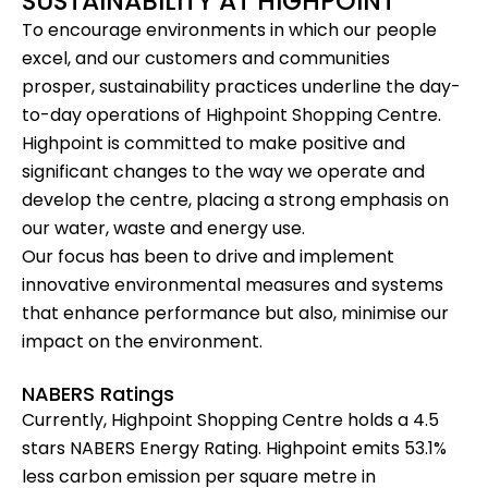
SUSTAINABILITY AT HIGHPOINT
To encourage environments in which our people
excel, and our customers and communities
prosper, sustainability practices underline the day-
to-day operations of Highpoint Shopping Centre.
Highpoint is committed to make positive and
significant changes to the way we operate and
develop the centre, placing a strong emphasis on
our water, waste and energy use.
Our focus has been to drive and implement
innovative environmental measures and systems
that enhance performance but also, minimise our
impact on the environment.
NABERS Ratings
Currently, Highpoint Shopping Centre holds a 4.5
stars
NABERS Energy Rating
. Highpoint emits 53.1%
less carbon emission per square metre in