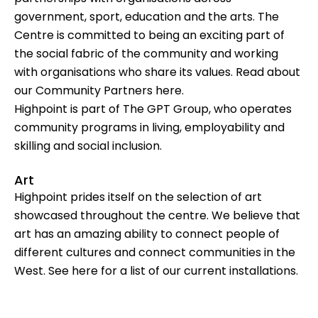
government, sport, education and the arts. The
Centre is committed to being an exciting part of
the social fabric of the community and working
with organisations who share its values. Read about
our Community Partners
here
.
Highpoint is part of
The GPT Group
, who operates
community programs in living, employability and
skilling and social inclusion.
Art
Highpoint prides itself on the selection of art
showcased throughout the centre. We believe that
art has an amazing ability to connect people of
different cultures and connect communities in the
West. See
here
for a list of our current installations.