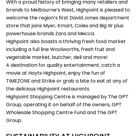
With a proud history of bringing many retailers and
brands to Melbourne’s West, Highpoint is pleased to
welcome the region’s first
David Jones
department
store that joins
Myer
, Kmart, Coles and
Big W
plus
powerhouse brands
Zara
and
Mecca
.
Highpoint also boasts a thriving fresh food market
including a full line
Woolworths
, fresh fruit and
vegetable market, butcher, deli and more!
A destination for quality entertainment, catch a
movie at
Hoyts Highpoint
, enjoy the fun of
TIMEZONE
and
Strike
or grab a bite to eat at any of
the delicious Highpoint restaurants.
Highpoint Shopping Centre is managed by
The GPT
Group,
operating it on behalf of the owners, GPT
Wholesale Shopping Centre Fund and The GPT
Group.