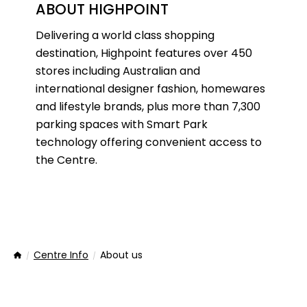
ABOUT HIGHPOINT
Delivering a world class shopping
destination, Highpoint features over 450
stores including Australian and
international designer fashion, homewares
and lifestyle brands, plus more than 7,300
parking spaces with Smart Park
technology offering convenient access to
the Centre.
Centre Info
About us
Home