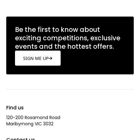
Be the first to know about
exciting competitions, exclusive
events and the hottest offers.
SIGN ME UP
Find us
120-200 Rosamond Road
Maribyrnong VIC 3032
Contact us