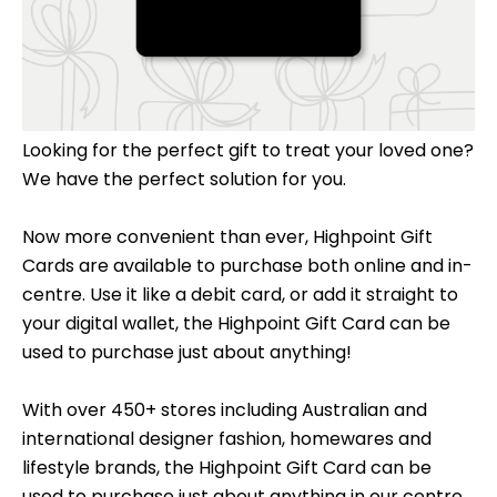
Looking for the perfect gift to treat your loved one?
We have the perfect solution for you.
Now more convenient than ever, Highpoint Gift
Cards are available to purchase both online and in-
centre. Use it like a debit card, or add it straight to
your digital wallet, the Highpoint Gift Card can be
used to purchase just about anything!
With over 450+ stores including Australian and
international designer fashion, homewares and
lifestyle brands, the Highpoint Gift Card can be
used to purchase just about anything in our centre.