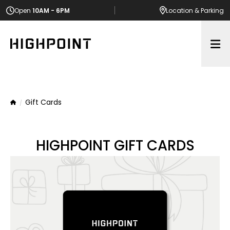
Open
10AM - 6PM
Location
& Parking
Op
Gift Cards
Home
HIGHPOINT GIFT CARDS