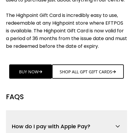
The Highpoint Gift Card is incredibly easy to use,
redeemable at any Highpoint store where EFTPOS
is available. The Highpoint Gift Card is now valid for
a period of 36 months from the issue date and must
be redeemed before the date of expiry.
BUY NOW
SHOP ALL GPT GIFT CARDS
FAQS
How do I pay with Apple Pay?