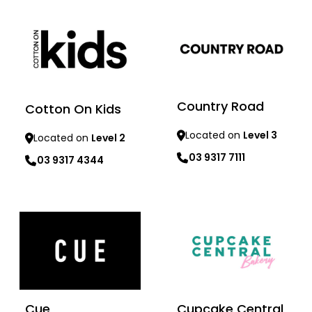
Country Road
Cotton On Kids
Located on
Level 3
Located on
Level 2
03 9317 7111
03 9317 4344
Learn more
Learn more
Cue
Cupcake Central