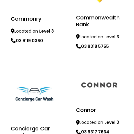
Commonwealth
Commonry
Bank
Located on
Level 3
Located on
Level 3
03 9119 0360
03 9318 5755
Learn more
Learn more
Connor
Located on
Level 3
Concierge Car
03 9317 7664