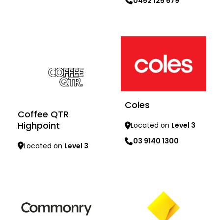
0452 125 679
Learn more
Learn more
Coles
Coffee QTR
Highpoint
Located on
Level 3
03 9140 1300
Located on
Level 3
Learn more
Learn more