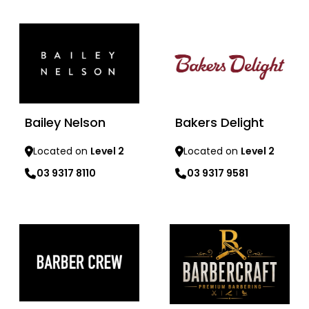
Learn more
Learn more
Bailey Nelson
Bakers Delight
Located on
Level 2
Located on
Level 2
03 9317 8110
03 9317 9581
Learn more
Learn more