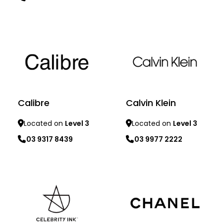
Learn more
Learn more
Calibre
Calvin Klein
Located on
Level 3
Located on
Level 3
03 9317 8439
03 9977 2222
Learn more
Learn more