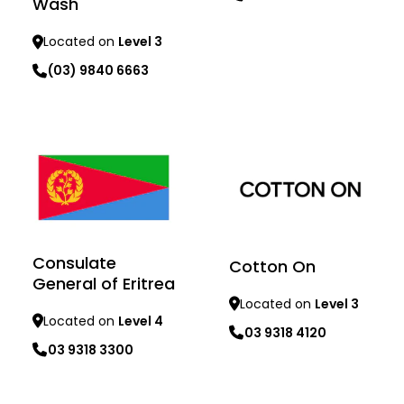
Wash
Located on
Level 3
(03) 9840 6663
Learn more
Learn more
Consulate
Cotton On
General of Eritrea
Located on
Level 3
Located on
Level 4
03 9318 4120
03 9318 3300
Learn more
Learn more