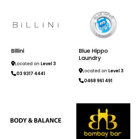
Billini
Blue Hippo
Laundry
Located on
Level 3
Located on
Level 3
03 9317 4441
0468 961 491
Learn more
Learn more