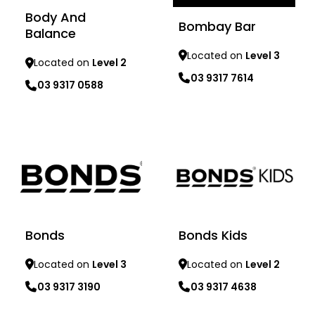
Body And
Bombay Bar
Balance
Located on
Level 3
Located on
Level 2
03 9317 7614
03 9317 0588
Learn more
Learn more
Bonds
Bonds Kids
Located on
Level 3
Located on
Level 2
03 9317 3190
03 9317 4638