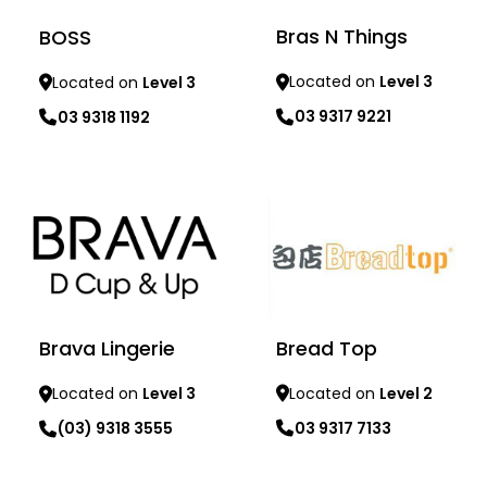
Bras N Things
BOSS
Located on
Level 3
Located on
Level 3
03 9317 9221
03 9318 1192
Learn more
Learn more
Bread Top
Brava Lingerie
Located on
Level 2
Located on
Level 3
03 9317 7133
(03) 9318 3555
Learn more
Learn more