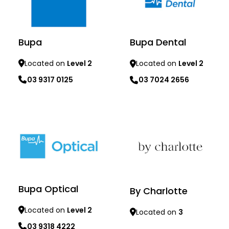
Bupa
Bupa Dental
Located on
Level 2
Located on
Level 2
03 9317 0125
03 7024 2656
Learn more
Learn more
Bupa Optical
By Charlotte
Located on
Level 2
Located on
3
03 9318 4222