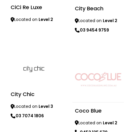
CiCi Re Luxe
City Beach
Located on
Level 2
Located on
Level 2
03 9454 9759
Learn more
Learn more
City Chic
Located on
Level 3
Coco Blue
03 7074 1806
Located on
Level 2