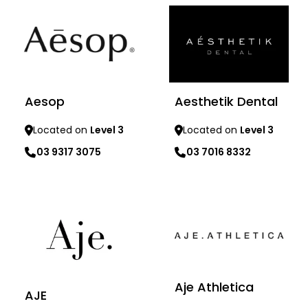
Aesop
Aesthetik Dental
Located on
Level 3
Located on
Level 3
03 9317 3075
03 7016 8332
Learn more
Learn more
Aje Athletica
AJE