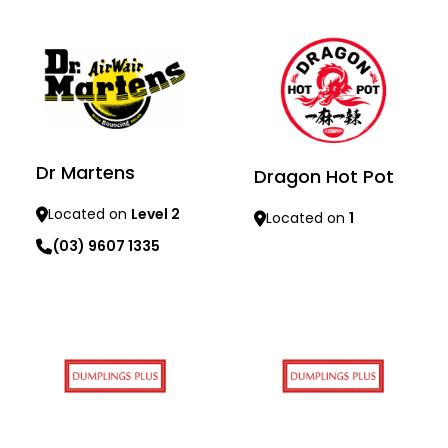
Learn more
Learn more
Dr Martens
Dragon Hot Pot
Located on
Level 2
Located on
1
(03) 9607 1335
Learn more
Learn more