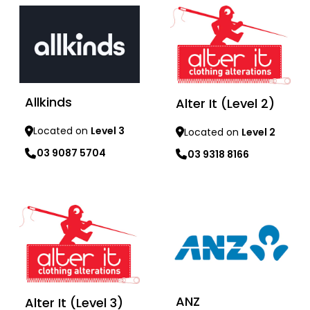
Allkinds
Alter It (Level 2)
Located on
Level 3
Located on
Level 2
03 9087 5704
03 9318 8166
Learn more
Learn more
ANZ
Alter It (Level 3)