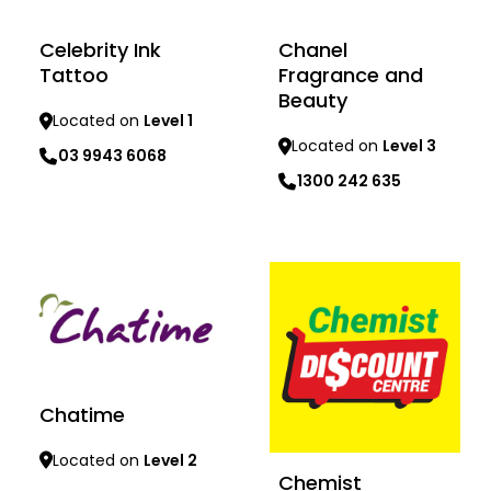
Celebrity Ink
Chanel
Tattoo
Fragrance and
Beauty
Located on
Level 1
Located on
Level 3
03 9943 6068
1300 242 635
Learn more
Learn more
Chatime
Located on
Level 2
Chemist