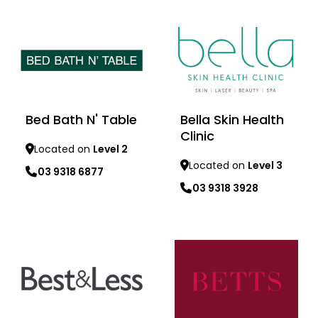
Learn more
Learn more
Bed Bath N' Table
Bella Skin Health
Clinic
Located on
Level 2
Located on
Level 3
03 9318 6877
03 9318 3928
Learn more
Learn more