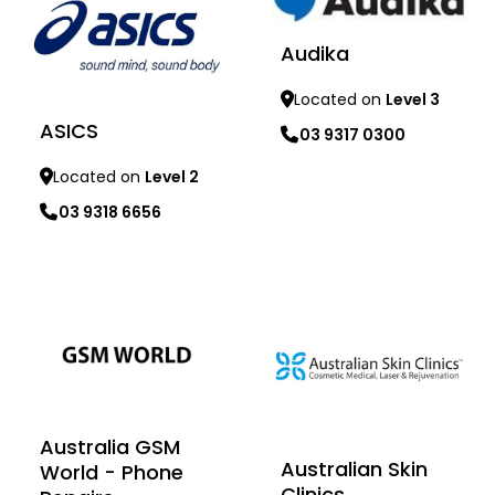
Audika
Located on
Level 3
ASICS
03 9317 0300
Located on
Level 2
03 9318 6656
Learn more
Learn more
Australia GSM
Australian Skin
World - Phone
Clinics