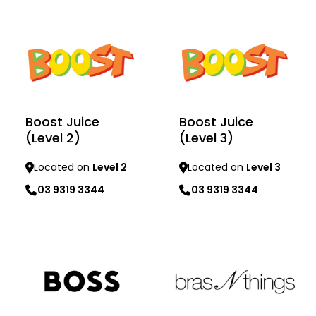
Learn more
Learn more
Boost Juice
Boost Juice
(Level 2)
(Level 3)
Located on
Level 2
Located on
Level 3
03 9319 3344
03 9319 3344
Learn more
Learn more