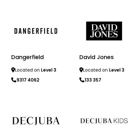
Learn more
Learn more
Dangerfield
David Jones
Located on
Level 3
Located on
Level 3
9317 4062
133 357
Learn more
Learn more