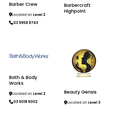
Barber Crew
Barbercraft
Highpoint
Located on
Level 2
03 9958 8743
Learn more
Learn more
Bath & Body
Works
Beauty Gensis
Located on
Level 2
03 9018 9002
Located on
Level 3