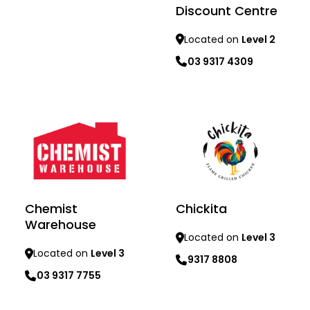
Discount Centre
Located on
Level 2
03 9317 4309
Learn more
Learn more
Chemist
Chickita
Warehouse
Located on
Level 3
Located on
Level 3
9317 8808
03 9317 7755
Learn more
Learn more