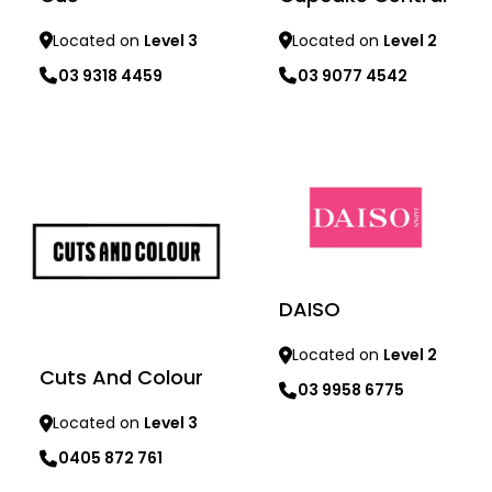
Located on
Level 3
Located on
Level 2
03 9318 4459
03 9077 4542
Learn more
Learn more
DAISO
Located on
Level 2
Cuts And Colour
03 9958 6775
Located on
Level 3
0405 872 761