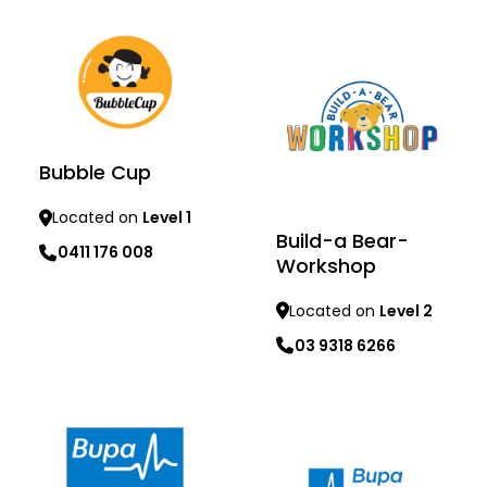
Bubble Cup
Located on
Level 1
Build-a Bear-
0411 176 008
Workshop
Located on
Level 2
03 9318 6266
Learn more
Learn more