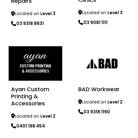
Repairs
Located on
Level 3
Located on
Level 3
03 9081 1111
03 9318 8831
Learn more
Learn more
Ayan Custom
BAD Workwear
Printing &
Located on
Level 2
Accessories
03 9318 1190
Located on
Level 2
0401 198 454