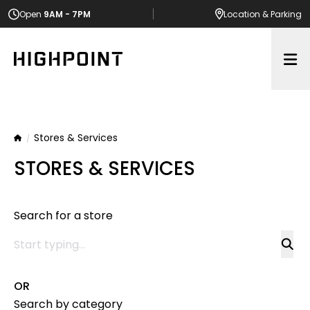
Open
9AM - 7PM
Location
& Parking
Op
Stores & Services
Home
STORES & SERVICES
Search for a store
OR
Search by category