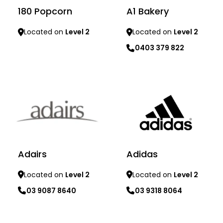
180 Popcorn
A1 Bakery
Located on
Level 2
Located on
Level 2
0403 379 822
Learn more
Learn more
Adidas
Adairs
Located on
Level 2
Located on
Level 2
03 9318 8064
03 9087 8640
Learn more
Learn more