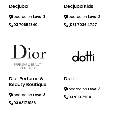
Decjuba
Decjuba Kids
Located on
Level 3
Located on
Level 2
03 7065 1340
(03) 7036 4747
Learn more
Learn more
Dior Perfume &
Dotti
Beauty Boutique
Located on
Level 3
Located on
Level 3
03 9113 7264
03 9317 8188