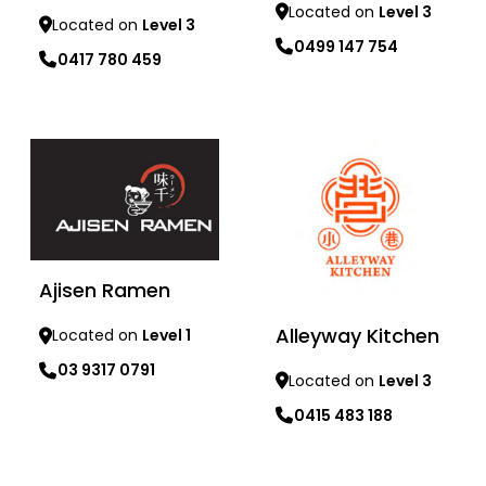
Located on
Level 3
Located on
Level 3
0499 147 754
0417 780 459
Learn more
Learn more
Ajisen Ramen
Alleyway Kitchen
Located on
Level 1
03 9317 0791
Located on
Level 3
0415 483 188
Learn more
Learn more