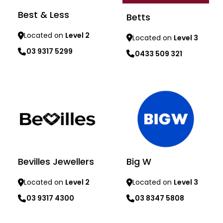
Best & Less
Betts
Located on
Level 2
Located on
Level 3
03 9317 5299
0433 509 321
Learn more
Learn more
Bevilles Jewellers
Big W
Located on
Level 2
Located on
Level 3
03 9317 4300
03 8347 5808
Learn more
Learn more