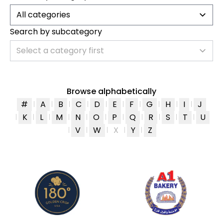
All categories
Search by subcategory
Select a category first
Browse alphabetically
#
A
B
C
D
E
F
G
H
I
J
K
L
M
N
O
P
Q
R
S
T
U
V
W
X
Y
Z