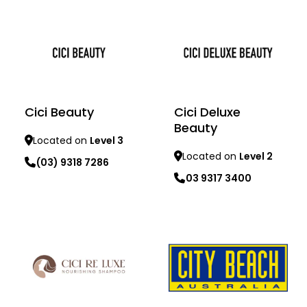
Cici Beauty
Cici Deluxe
Beauty
Located on
Level 3
Located on
Level 2
(03) 9318 7286
03 9317 3400
Learn more
Learn more