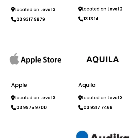
Located on
Level 2
Located on
Level 3
13 13 14
03 9317 9879
Learn more
Learn more
Apple
Aquila
Located on
Level 3
Located on
Level 3
03 9975 9700
03 9317 7466
Learn more
Learn more