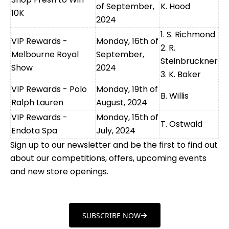
of September,
K. Hood
10K
2024
1. S. Richmond
VIP Rewards -
Monday, 16th of
2. R.
Melbourne Royal
September,
Steinbruckner
Show
2024
3. K. Baker
VIP Rewards - Polo
Monday, 19th of
B. Willis
Ralph Lauren
August, 2024
VIP Rewards -
Monday, 15th of
T. Ostwald
Endota Spa
July, 2024
Sign up to our newsletter and be the first to find out
about our competitions, offers, upcoming events
and new store openings.
SUBSCRIBE NOW