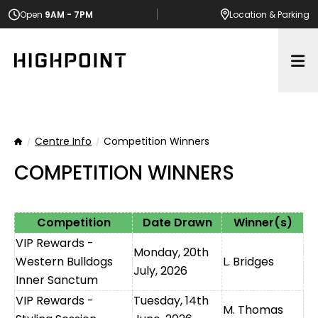
Open
9AM - 7PM
Location
& Parking
Op
Centre Info
Competition Winners
Home
COMPETITION WINNERS
Competition
Date Drawn
Winner(s)
VIP Rewards -
Monday, 20th
Western Bulldogs
L. Bridges
July, 2026
Inner Sanctum
VIP Rewards -
Tuesday, 14th
M. Thomas