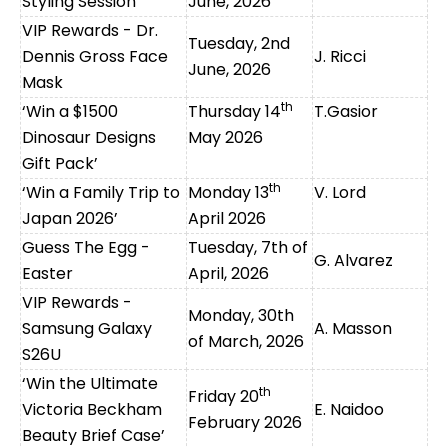
Styling Session
June, 2026
VIP Rewards - Dr.
Tuesday, 2nd
Dennis Gross Face
J. Ricci
June, 2026
Mask
th
‘Win a $1500
Thursday 14
T.Gasior
Dinosaur Des
igns
May 2026
Gift Pack’
th
‘Win a Family Trip to
Monday 13
V. Lord
Japan 2026’
April 2026
Guess The Egg -
Tuesday, 7th of
G. Alvarez
Easter
April, 2026
VIP Rewards -
Monday, 30th
Samsung Galaxy
A. Masson
of March, 2026
S26U
‘Win the Ultimate
th
Friday 20
Victoria Beckham
E. Naidoo
February 2026
Beauty Brief Case’