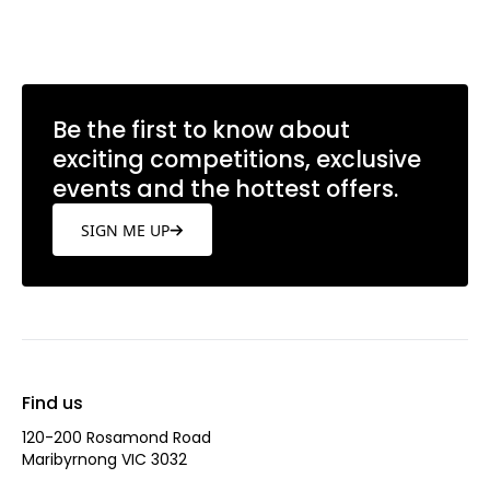
Be the first to know about
exciting competitions, exclusive
events and the hottest offers.
SIGN ME UP
Find us
120-200 Rosamond Road
Maribyrnong VIC 3032