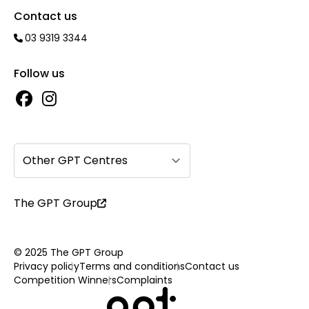
Contact us
03 9319 3344
Follow us
Other GPT Centres
The GPT Group
© 2025 The GPT Group
Privacy policy
Terms and conditions
Contact us
Competition Winners
Complaints