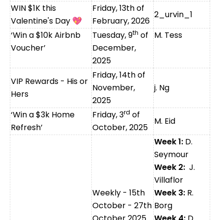
WIN $1K this
Friday,
13th of
2_urvin_1
Valentine's Day
💖
February, 2026
th
‘Win a $10k Airbnb
Tuesday, 9
of
M. Tess
Voucher’
December,
2025
Friday, 14th of
VIP Rewards - His or
November,
j. Ng
Hers
2025
rd
‘Win a $3k Home
Friday, 3
of
M. Eid
Refresh’
October, 2025
Week 1:
D.
Seymour
Week 2:
J.
Villaflor
Weekly - 15th
Week 3:
R.
October - 27th
Borg
October 2025
Week 4:
D.