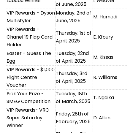
Labubu Winner
I. Weaver
of June, 2025
VIP Rewards - Dyson
Monday, 2nd of
M. Hamodi
Multistyler
June, 2025
VIP Rewards -
Thursday, 1st of
Chanel 19 Flap Card
E. Kfoury
April, 2025
Holder
Easter - Guess The
Tuesday, 22nd
M. Kissas
Egg
of April, 2025
VIP Rewards - $1,000
Thursday, 3rd
Flight Centre
R. Williams
of April, 2025
Voucher
Pick Your Prize -
Tuesday, 18th
T. Ngaika
SMEG Competition
of March, 2025
VIP Rewards- VRC
Friday, 28th of
Super Saturday
D. Allen
February, 2025
Winner