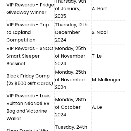
Thursday, 9th
VIP Rewards - Fridge
of January,
A. Hart
Giveaway Winner
2025
VIP Rewards - Trip
Thursday, 12th
to Lapland
December
S. Nicol
Competition
2024
VIP Rewards - SNOO
Monday, 25th
Smart Sleeper
of November
T. Le
Bassinet
2024
Monday, 25th
Black Friday Comp
of November
M. Mullenger
(2x $500 Gift Cards)
2024
VIP Rewards - Louis
Monday, 28th
Vuitton NéoNoé BB
of October
A. Le
Bag and Victorine
2024
Wallet
Tuesday, 24th
Shop Fresh to Win