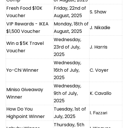
Fresh Food $10K
Friday, 22nd of
S. Shaw
Voucher
August, 2025
VIP Rewards - IKEA
Monday, 18th of
J. Nikadie
$1,500 Voucher
August, 2025
Wednesday,
Win a $5K Travel
23rd of July,
J. Harris
Voucher
2025
Wednesday,
Yo-Chi Winner
16th of July,
C. Voyer
2025
Wednesday,
Miniso Giveaway
9th of July,
K. Cavallo
Winner
2025
How Do You
Tuesday, 1st of
I. Fazzari
Highpoint Winner
July, 2025
Thursday, 5th