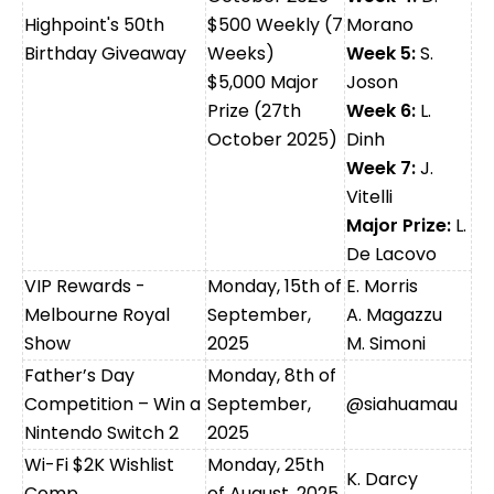
Highpoint's 50th
$500 Weekly (7
Morano
Birthday Giveaway
Weeks)
Week 5:
S.
$5,000 Major
Joson
Prize (27th
Week 6:
L.
October 2025)
Dinh
Week 7:
J.
Vitelli
Major Prize:
L.
De Lacovo
VIP Rewards -
Monday, 15th of
E. Morris
Melbourne Royal
September,
A. Magazzu
Show
2025
M. Simoni
Father’s Day
Monday, 8th of
Competition – Win a
September,
@siahuamau
Nintendo Switch 2
2025
Wi-Fi $2K Wishlist
Monday, 25th
K. Darcy
Comp
of August, 2025