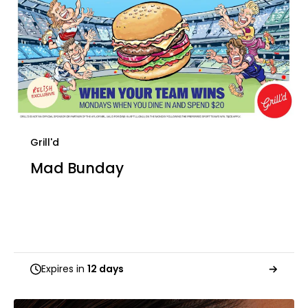
Grill'd
Mad Bunday
Expires in
12 days