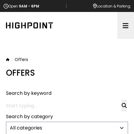
Open
9AM - 6PM
Location
& Parking
Op
Offers
Home
OFFERS
Search by keyword
Search by category
All categories