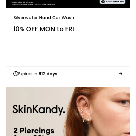
Silverwater Hand Car Wash
10% OFF MON to FRI
Expires in
812 days