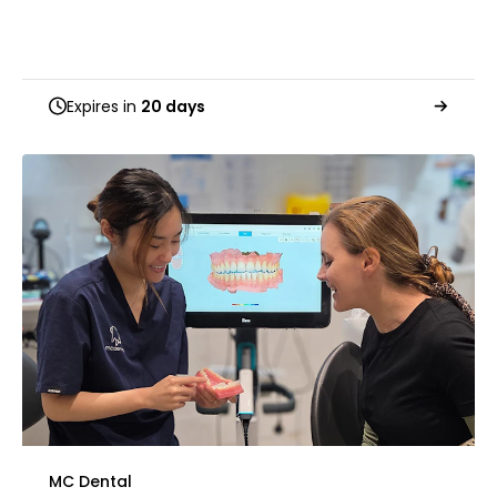
Expires in
20 days
MC Dental