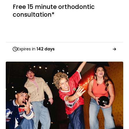
Free 15 minute orthodontic
consultation*
Expires in
142 days