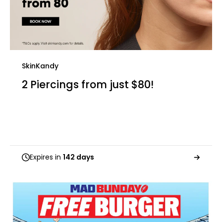
SkinKandy
2 Piercings from just $80!
Expires in
142 days