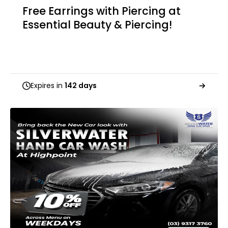
Free Earrings with Piercing at
Essential Beauty & Piercing!
Expires in
142 days