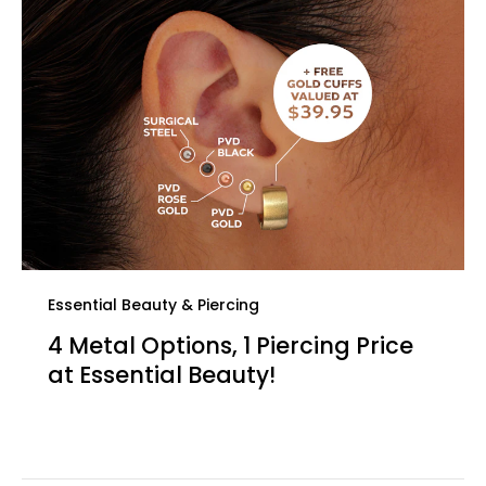
Essential Beauty & Piercing
4 Metal Options, 1 Piercing Price
at Essential Beauty!