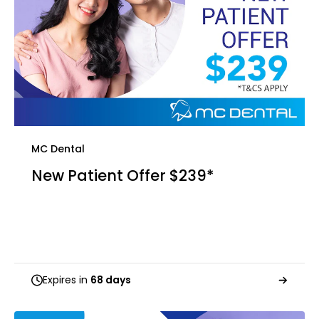
MC Dental
New Patient Offer $239*
Expires in
68 days