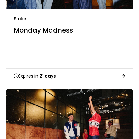
Strike
Monday Madness
Expires in
21 days