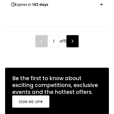
Expires in
142 days
of
5
Be the first to know about
exciting competitions, exclusive
events and the hottest offers.
SIGN ME UP