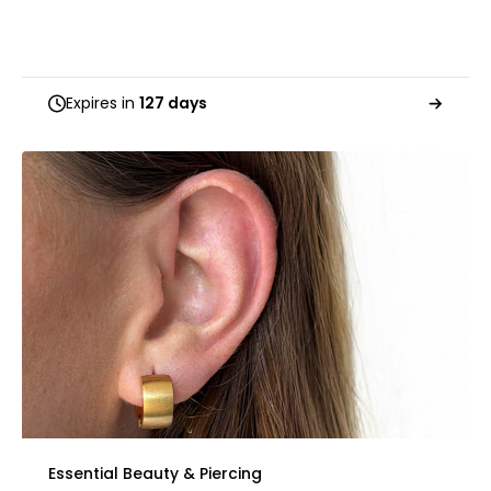
Expires in
127 days
Essential Beauty & Piercing