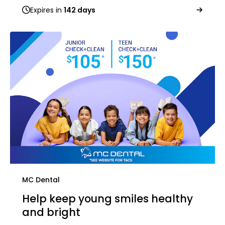
Expires in
142 days
MC Dental
Help keep young smiles healthy
and bright