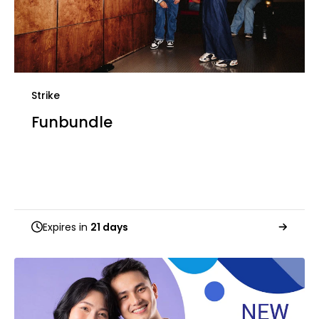
Strike
Funbundle
Expires in
21 days