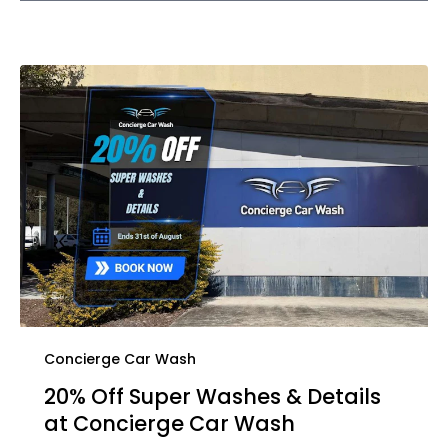
Concierge Car Wash
20% Off Super Washes & Details
at Concierge Car Wash