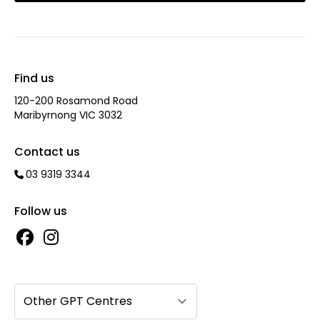
Find us
120-200 Rosamond Road
Maribyrnong VIC 3032
Contact us
03 9319 3344
Follow us
Other GPT Centres