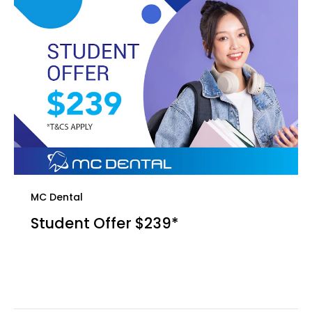
MC Dental
Student Offer $239*