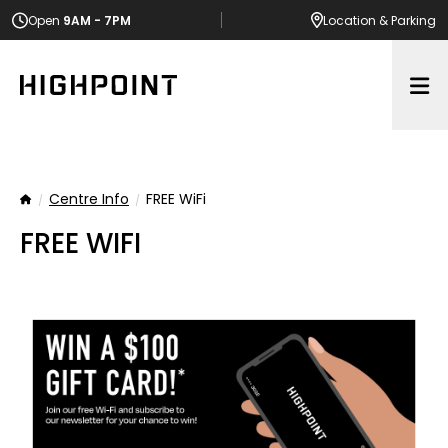
Open
9AM - 7PM
Location
& Parking
Op
Centre Info
FREE WiFi
Home
FREE WIFI