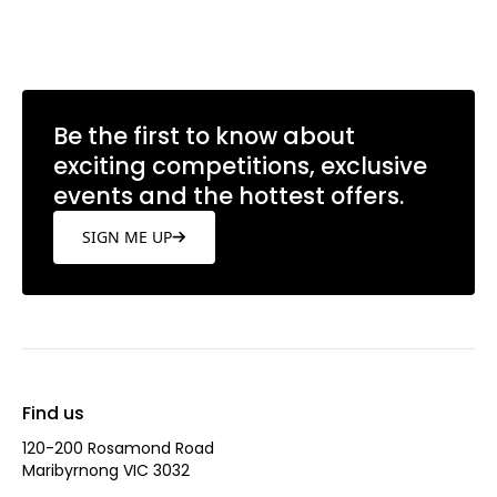
Be the first to know about
exciting competitions, exclusive
events and the hottest offers.
SIGN ME UP
Find us
120-200 Rosamond Road
Maribyrnong VIC 3032