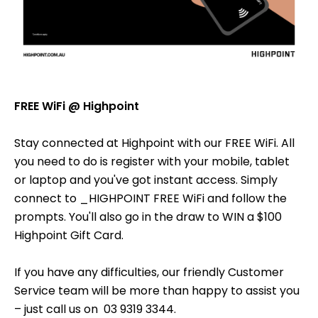
FREE WiFi @ Highpoint
Stay connected at Highpoint with our FREE WiFi. All
you need to do is register with your mobile, tablet
or laptop and you've got instant access. Simply
connect to _HIGHPOINT FREE WiFi and follow the
prompts. You'll also go in the draw to WIN a $100
Highpoint Gift Card.
If you have any difficulties, our friendly Customer
Service team will be more than happy to assist you
– just call us on 03 9319 3344.