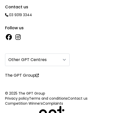
Contact us
03 9319 3344
Follow us
Other GPT Centres
The GPT Group
© 2025 The GPT Group
Privacy policy
Terms and conditions
Contact us
Competition Winners
Complaints