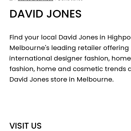
DAVID JONES
Find your local David Jones in Highpo
Melbourne's leading retailer offering
international designer fashion, home
fashion, home and cosmetic trends at
David Jones store in Melbourne.
VISIT US