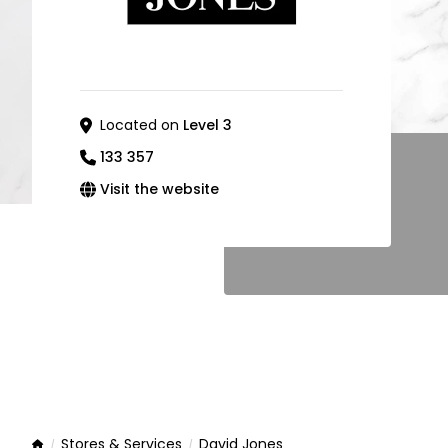
Located on
Level 3
133 357
Visit the website
Stores & Services
David Jones
Home