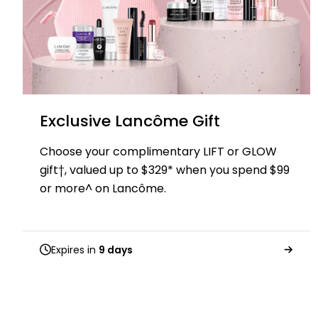
Exclusive Lancôme Gift
Choose your complimentary LIFT or GLOW
gift†, valued up to $329* when you spend $99
or more^ on Lancôme.
Expires in
9 days