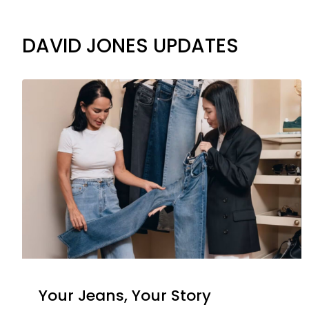
DAVID JONES UPDATES
Your Jeans, Your Story