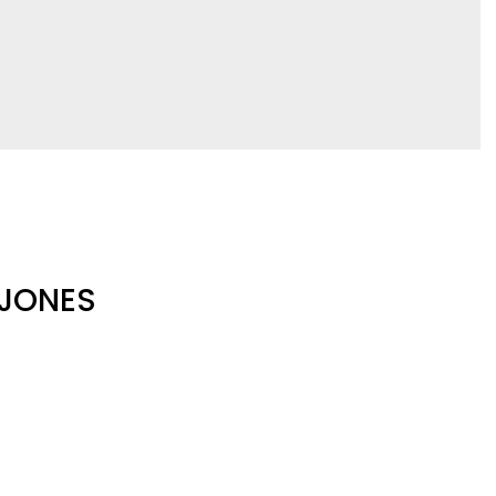
 JONES