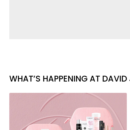
WHAT’S HAPPENING AT DAVID