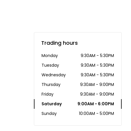
Trading hours
Monday
9:30AM - 5:30PM
Tuesday
9:30AM - 5:30PM
Wednesday
9:30AM - 5:30PM
Thursday
9:30AM - 9:00PM
Friday
9:30AM - 9:00PM
Saturday
9:00AM - 6:00PM
Sunday
10:00AM - 5:00PM