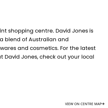
int shopping centre. David Jones is
 a blend of Australian and
wares and cosmetics. For the latest
 David Jones, check out your local
VIEW ON CENTRE MAP