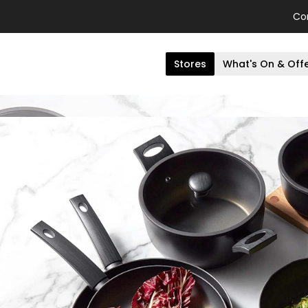
Co
Stores
What's On & Off