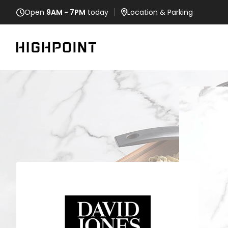
Open
9AM - 7PM
today
Location
& Parking