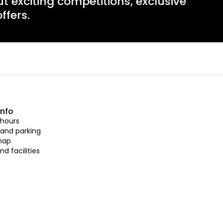
ut exciting competitions, exclusive
ffers.
info
hours
 and parking
map
nd facilities