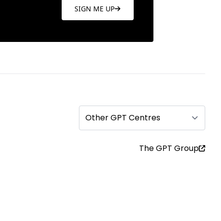
SIGN ME UP
Other GPT Centres
The GPT Group