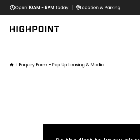
Open
10AM - 6PM
today
Location
& Parking
Enquiry Form - Pop Up Leasing & Media
Home