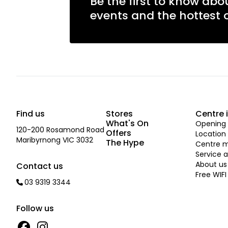
Be the first to know abo
events and the hottest o
Find us
Stores
Centre 
What's On
Opening 
120-200 Rosamond Road
Offers
Location
Maribyrnong VIC 3032
The Hype
Centre 
Service a
About us
Contact us
Free WIFI
03 9319 3344
Follow us