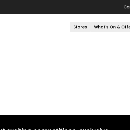
Co
Stores
What's On & Off