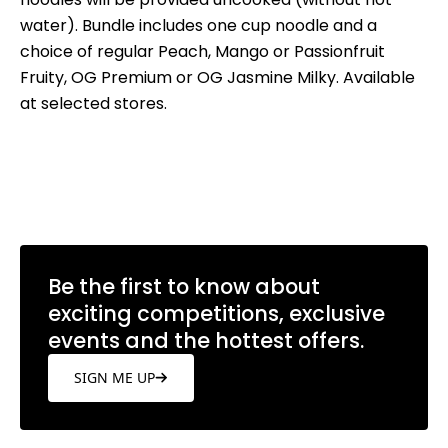
water). Bundle includes one cup noodle and a
choice of regular Peach, Mango or Passionfruit
Fruity, OG Premium or OG Jasmine Milky. Available
at selected stores.
Be the first to know about
exciting competitions, exclusive
events and the hottest offers.
SIGN ME UP