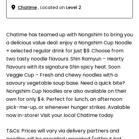
Chatime
, Located on
Level 2
Chatime has teamed up with Nongshim to bring you
a delicious value deal: enjoy a Nongshim Cup Noodle
+ selected regular drink for just $9. Choose from
two tasty noodle flavours: Shin Ramyun – Hearty
flavours with its signature Shin spicy heat. Soon
Veggie Cup – Fresh and chewy noodles with a
savoury vegetable soup base. Need a quick bite?
Nongshim Cup Noodles are also available on their
own for only $4. Perfect for lunch, an afternoon
pick-me-up, or whenever hunger strikes. Available
now in-store! Visit your local Chatime today.
T&Cs: Prices will vary via delivery partners and
noodles will be provided uncooked (without hot