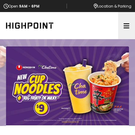
Open
9AM - 6PM
Location
& Parking
Op