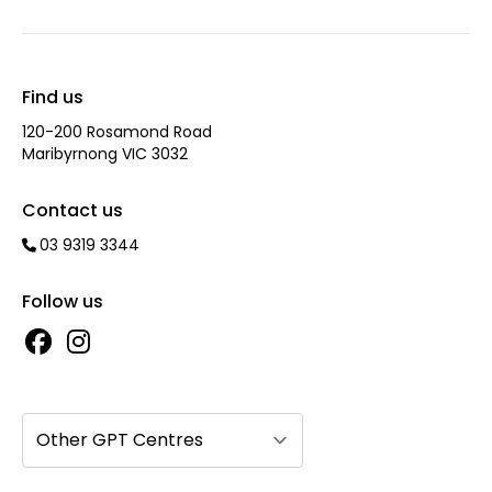
Find us
120-200 Rosamond Road
Maribyrnong VIC 3032
Contact us
03 9319 3344
Follow us
Other GPT Centres