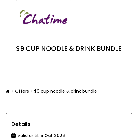
$9 CUP NOODLE & DRINK BUNDLE
Offers
$9 cup noodle & drink bundle
Home
Details
Valid until:
5 Oct 2026