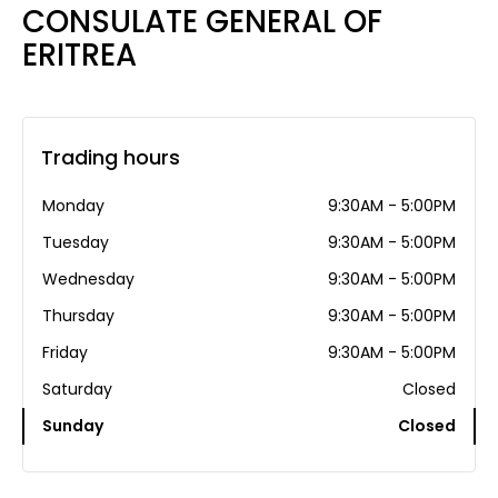
CONSULATE GENERAL OF
ERITREA
Trading hours
Monday
9:30AM - 5:00PM
Tuesday
9:30AM - 5:00PM
Wednesday
9:30AM - 5:00PM
Thursday
9:30AM - 5:00PM
Friday
9:30AM - 5:00PM
Saturday
Closed
Sunday
Closed