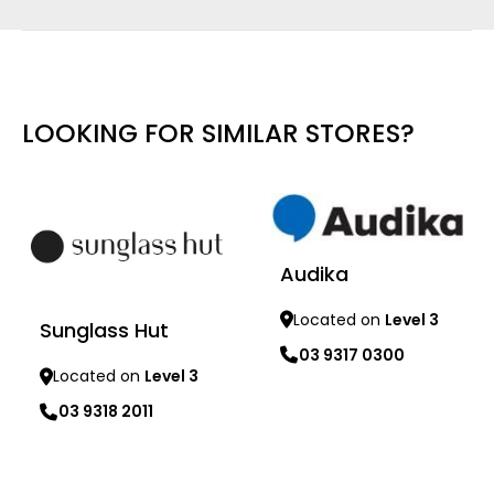
LOOKING FOR SIMILAR STORES?
Audika
Located on
Level 3
Sunglass Hut
03 9317 0300
Located on
Level 3
Learn more
03 9318 2011
Learn more