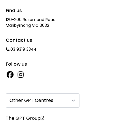
Find us
120-200 Rosamond Road
Maribyrnong VIC 3032
Contact us
03 9319 3344
Follow us
Other GPT Centres
The GPT Group