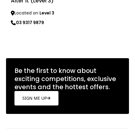
Alter It (Level 3)
Located on
Level 3
03 9317 9879
Learn more
Be the first to know about
exciting competitions, exclusive
events and the hottest offers.
SIGN ME UP