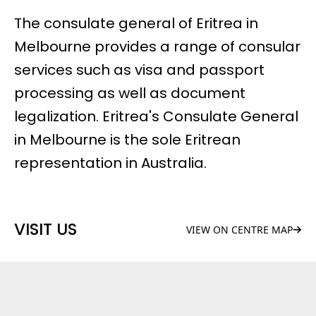
The consulate general of Eritrea in
Melbourne provides a range of consular
services such as visa and passport
processing as well as document
legalization. Eritrea's Consulate General
in Melbourne is the sole Eritrean
representation in Australia.
VISIT US
VIEW ON CENTRE MAP