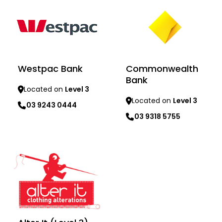
Westpac Bank
Commonwealth
Bank
Located on
Level 3
Located on
Level 3
03 9243 0444
03 9318 5755
Learn more
Learn more