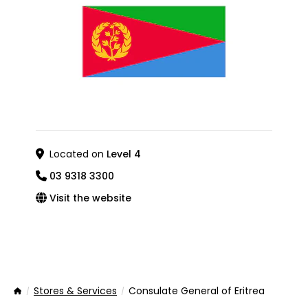
Located on
Level 4
03 9318 3300
Visit the website
Stores & Services
Consulate General of Eritrea
Home