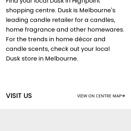
Find your local Dusk in Highpoint
shopping centre. Dusk is Melbourne's
leading candle retailer for a candles,
home fragrance and other homewares.
For the trends in home décor and
candle scents, check out your local
Dusk store in Melbourne.
VISIT US
VIEW ON CENTRE MAP