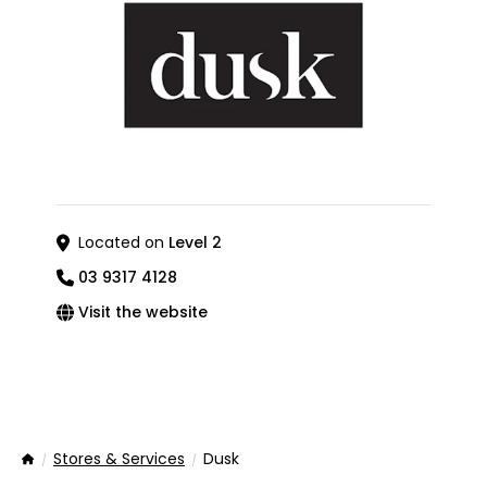
Located on
Level 2
03 9317 4128
Visit the website
Stores & Services
Dusk
Home