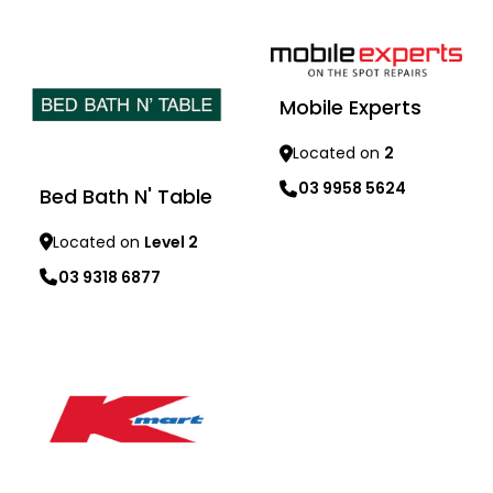
Learn more
Mobile Experts
Located on
2
03 9958 5624
Bed Bath N' Table
Learn more
Located on
Level 2
03 9318 6877
Learn more