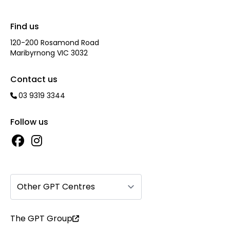
Find us
120-200 Rosamond Road
Maribyrnong VIC 3032
Contact us
03 9319 3344
Follow us
Other GPT Centres
The GPT Group