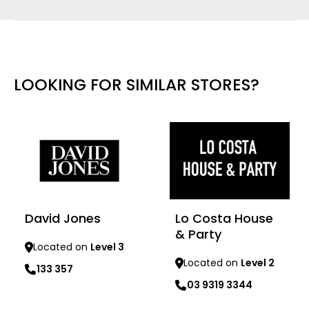
LOOKING FOR SIMILAR STORES?
David Jones
Lo Costa House
& Party
Located on
Level 3
Located on
Level 2
133 357
03 9319 3344
Learn more