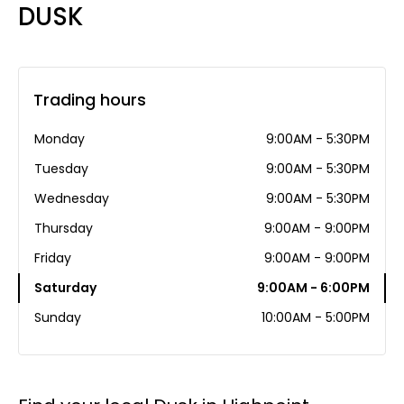
DUSK
Trading hours
Monday
9:00AM - 5:30PM
Tuesday
9:00AM - 5:30PM
Wednesday
9:00AM - 5:30PM
Thursday
9:00AM - 9:00PM
Friday
9:00AM - 9:00PM
Saturday
9:00AM - 6:00PM
Sunday
10:00AM - 5:00PM