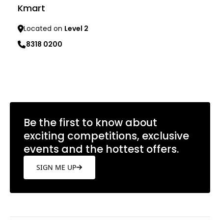
Kmart
Located on
Level 2
8318 0200
Learn more
Be the first to know about
exciting competitions, exclusive
events and the hottest offers.
SIGN ME UP