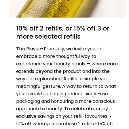
10% off 2 refills, or 15% off 3 or
more selected refills
This Plastic-Free July, we invite you to
embrace a more thoughtful way to
experience your beauty rituals — where care
extends beyond the product and into the
way it is replenished. Refill is a simple yet
meaningful gesture. A way to return to what
you love, while helping reduce single-use
packaging and honouring a more conscious
approach to beauty. To celebrate, enjoy
exclusive savings on your refill favourites: •
10% off when you purchase 2 refills • 15% off