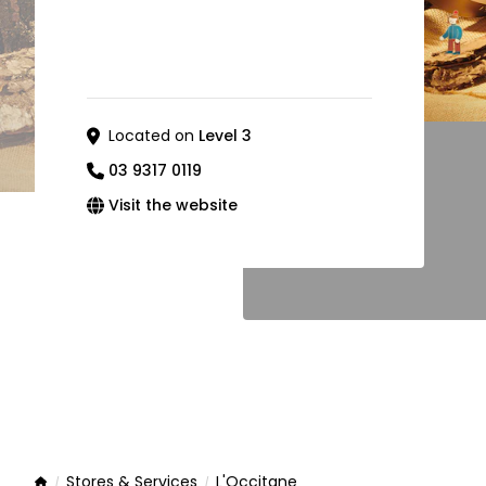
Located on
Level 3
03 9317 0119
Visit the website
Stores & Services
L'Occitane
Home