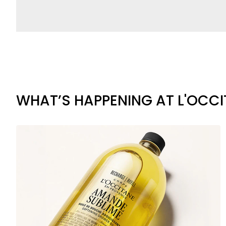
WHAT’S HAPPENING AT L'OCC