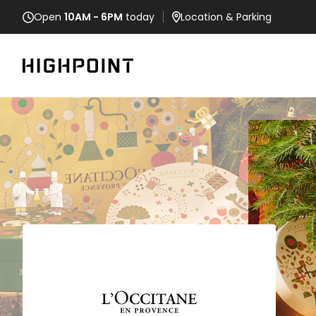
Open
10AM - 6PM
today
Location
& Parking