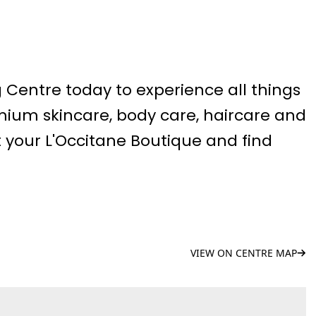
g Centre today to experience all things
mium skincare, body care, haircare and
 your L'Occitane Boutique and find
VIEW ON CENTRE MAP