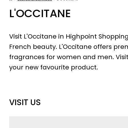
L'OCCITANE
Visit L'Occitane in Highpoint Shoppin
French beauty. L'Occitane offers pre
fragrances for women and men. Visit
your new favourite product.
VISIT US