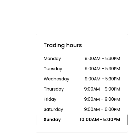
Trading hours
Monday
9:00AM - 5:30PM
Tuesday
9:00AM - 5:30PM
Wednesday
9:00AM - 5:30PM
Thursday
9:00AM - 9:00PM
Friday
9:00AM - 9:00PM
Saturday
9:00AM - 6:00PM
Sunday
10:00AM - 5:00PM