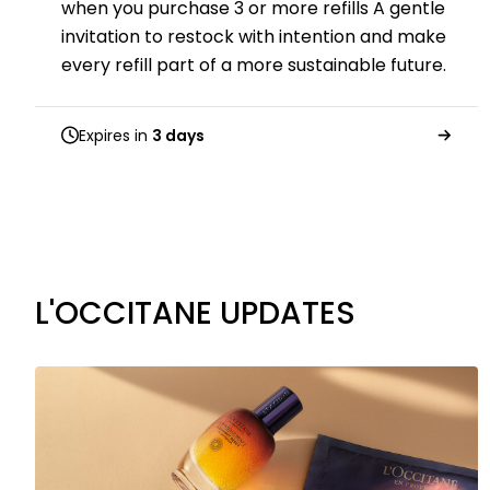
when you purchase 3 or more refills A gentle
invitation to restock with intention and make
every refill part of a more sustainable future.
Expires in
3 days
L'OCCITANE UPDATES