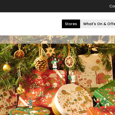
Co
Stores
What's On & Off