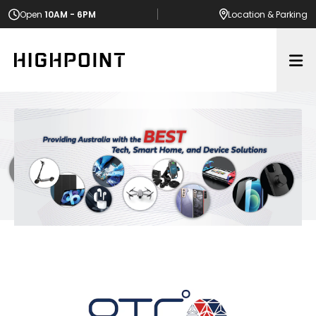
Open
10AM - 6PM
Location
& Parking
Op