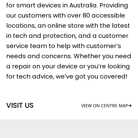
for smart devices in Australia. Providing
our customers with over 80 accessible
locations, an online store with the latest
in tech and protection, and a customer
service team to help with customer’s
needs and concerns. Whether you need
a repair on your device or you’re looking
for tech advice, we’ve got you covered!
VISIT US
VIEW ON CENTRE MAP