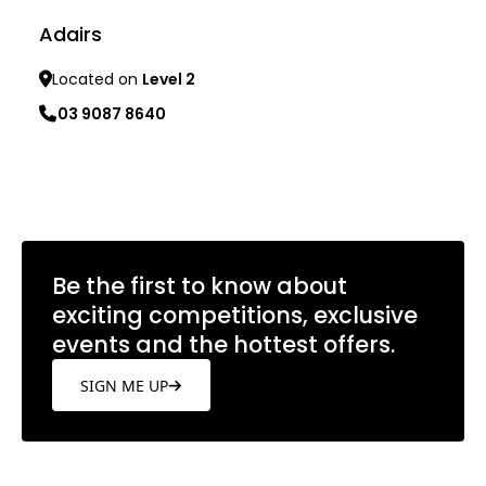
Adairs
Located on
Level 2
03 9087 8640
Learn more
Be the first to know about
exciting competitions, exclusive
events and the hottest offers.
SIGN ME UP