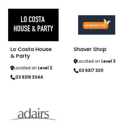
Learn more
Learn more
Lo Costa House
Shaver Shop
& Party
Located on
Level 3
Located on
Level 2
03 9317 3211
03 9319 3344
Learn more
Learn more