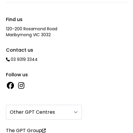
Find us
120-200 Rosamond Road
Maribyrnong VIC 3032
Contact us
03 9319 3344
Follow us
Other GPT Centres
The GPT Group