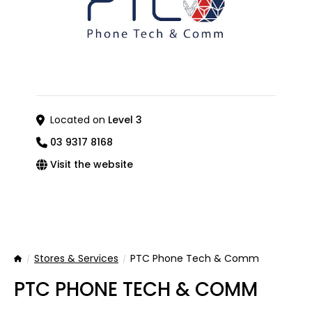
Located on
Level 3
03 9317 8168
Visit the website
Stores & Services
PTC Phone Tech & Comm
Home
PTC PHONE TECH & COMM