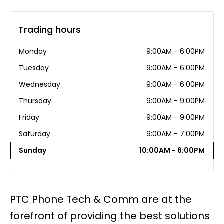
Trading hours
Monday
9:00AM - 6:00PM
Tuesday
9:00AM - 6:00PM
Wednesday
9:00AM - 6:00PM
Thursday
9:00AM - 9:00PM
Friday
9:00AM - 9:00PM
Saturday
9:00AM - 7:00PM
Sunday
10:00AM - 6:00PM
PTC Phone Tech & Comm are at the
forefront of providing the best solutions