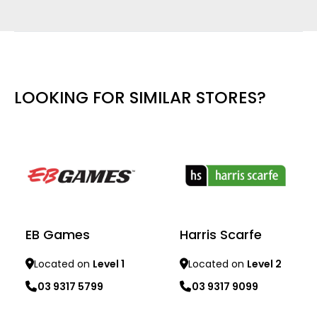
LOOKING FOR SIMILAR STORES?
EB Games
Harris Scarfe
Located on
Level 1
Located on
Level 2
03 9317 5799
03 9317 9099