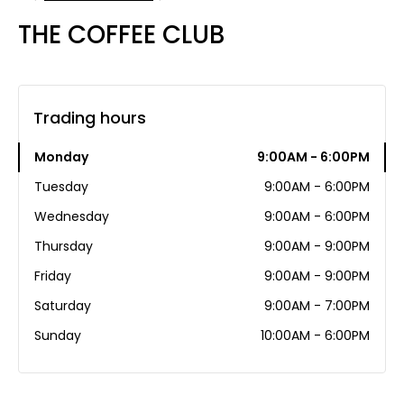
THE COFFEE CLUB
Trading hours
Monday
9:00AM - 6:00PM
Tuesday
9:00AM - 6:00PM
Wednesday
9:00AM - 6:00PM
Thursday
9:00AM - 9:00PM
Friday
9:00AM - 9:00PM
Saturday
9:00AM - 7:00PM
Sunday
10:00AM - 6:00PM