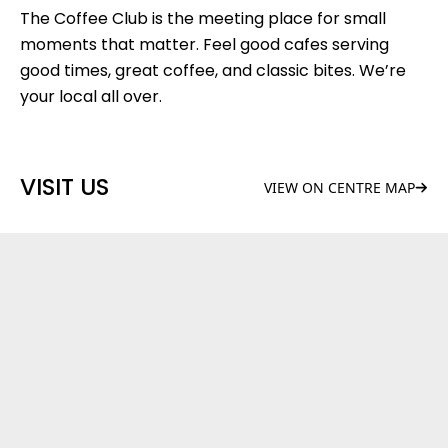
The Coffee Club is the meeting place for small
moments that matter. Feel good cafes serving
good times, great coffee, and classic bites. We’re
your local all over.
VISIT US
VIEW ON CENTRE MAP