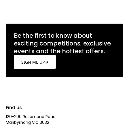
Learn more
Be the first to know about
exciting competitions, exclusive
events and the hottest offers.
SIGN ME UP
Find us
120-200 Rosamond Road
Maribyrnong VIC 3032