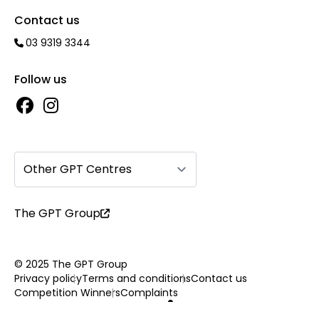
Contact us
03 9319 3344
Follow us
Other GPT Centres
The GPT Group
© 2025 The GPT Group
Privacy policy
Terms and conditions
Contact us
Competition Winners
Complaints