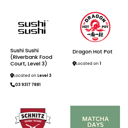
Sushi Sushi
Dragon Hot Pot
(Riverbank Food
Court, Level 3)
Located on
1
Located on
Level 3
Learn more
03 9317 7881
Learn more