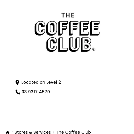
Located on
Level 2
03 9317 4570
Stores & Services
The Coffee Club
Home