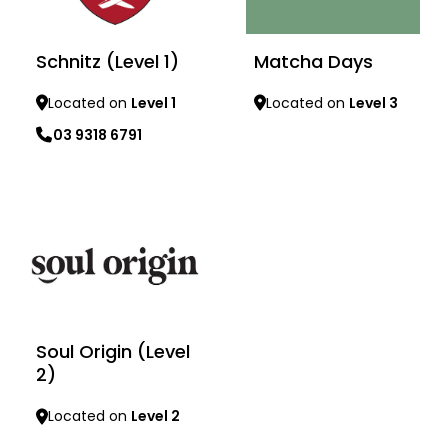
Schnitz (Level 1)
Matcha Days
Located on
Level 1
Located on
Level 3
03 9318 6791
Learn more
Learn more
Soul Origin (Level
2)
Located on
Level 2