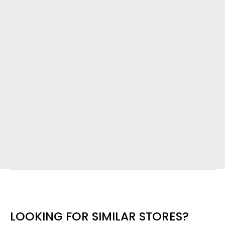
LOOKING FOR SIMILAR STORES?