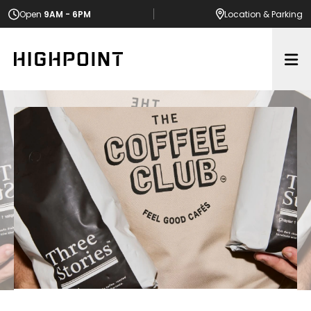
Open
9AM - 6PM
Location
& Parking
Op