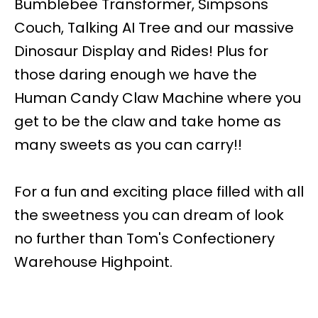
Bumblebee Transformer, Simpsons
Couch, Talking AI Tree and our massive
Dinosaur Display and Rides! Plus for
those daring enough we have the
Human Candy Claw Machine where you
get to be the claw and take home as
many sweets as you can carry!!
For a fun and exciting place filled with all
the sweetness you can dream of look
no further than Tom's Confectionery
Warehouse Highpoint.