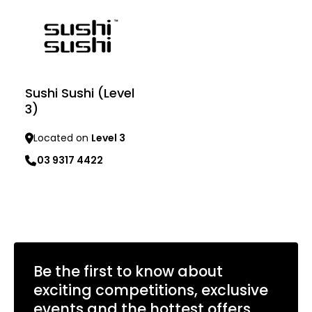
Sushi Sushi (Level
3)
Located on
Level 3
03 9317 4422
Learn more
Be the first to know about
exciting competitions, exclusive
events and the hottest offers.