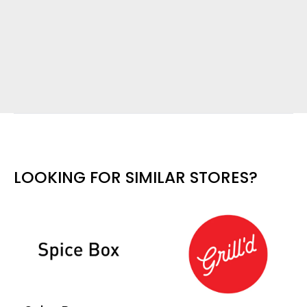
LOOKING FOR SIMILAR STORES?