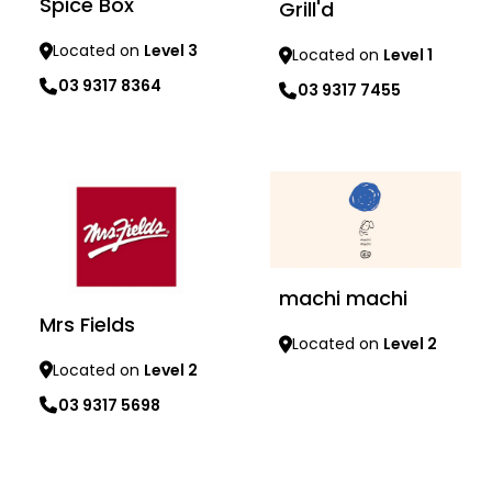
Spice Box
Grill'd
Located on
Level 3
Located on
Level 1
03 9317 8364
03 9317 7455
Learn more
Learn more
machi machi
Mrs Fields
Located on
Level 2
Located on
Level 2
Learn more
03 9317 5698
Learn more