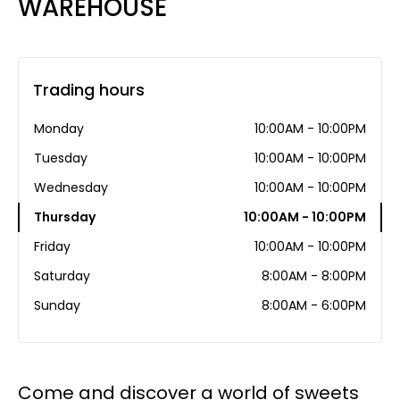
WAREHOUSE
Trading hours
Monday
10:00AM - 10:00PM
Tuesday
10:00AM - 10:00PM
Wednesday
10:00AM - 10:00PM
Thursday
10:00AM - 10:00PM
Friday
10:00AM - 10:00PM
Saturday
8:00AM - 8:00PM
Sunday
8:00AM - 6:00PM
Come and discover a world of sweets