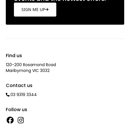
SIGN ME UP
Find us
120-200 Rosamond Road
Maribyrnong VIC 3032
Contact us
03 9319 3344
Follow us