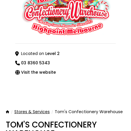
Located on
Level 2
03 8360 5343
Visit the website
Stores & Services
Tom's Confectionery Warehouse
Home
TOM'S CONFECTIONERY