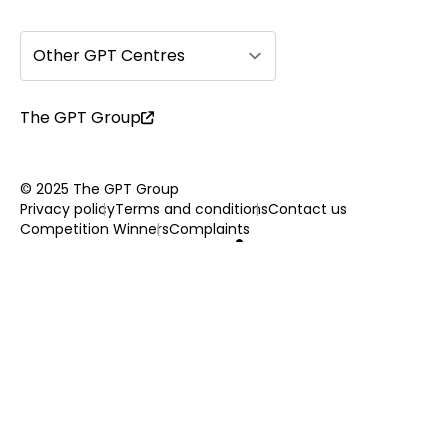
Other GPT Centres
The GPT Group
© 2025 The GPT Group
Privacy policy
Terms and conditions
Contact us
Competition Winners
Complaints