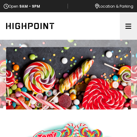
Open
9AM - 9PM
Location
& Parking
Op