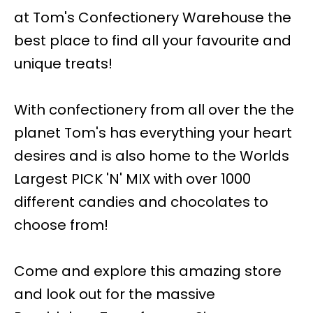
at Tom's Confectionery Warehouse the
best place to find all your favourite and
unique treats!
With confectionery from all over the the
planet Tom's has everything your heart
desires and is also home to the Worlds
Largest PICK 'N' MIX with over 1000
different candies and chocolates to
choose from!
Come and explore this amazing store
and look out for the massive