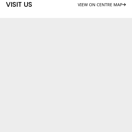
VISIT US
VIEW ON CENTRE MAP